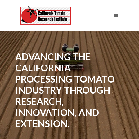
ADVANCING THE
CALIFORNIA
PROCESSING TOMATO
INDUSTRY THROUGH
RESEARCH,
INNOVATION, AND
EXTENSION.