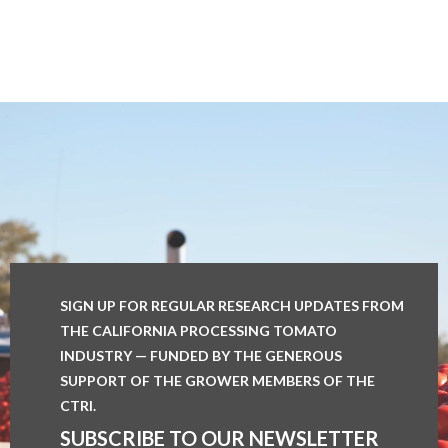
SIGN UP FOR REGULAR RESEARCH UPDATES FROM
THE CALIFORNIA PROCESSING TOMATO
INDUSTRY — FUNDED BY THE GENEROUS
SUPPORT OF THE GROWER MEMBERS OF THE
CTRI.
SUBSCRIBE TO OUR NEWSLETTER