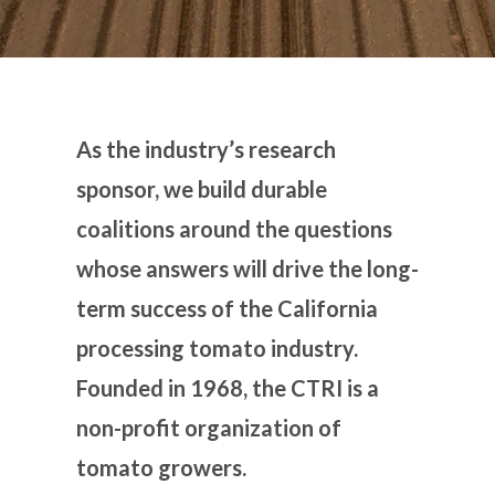
As the industry’s research
sponsor, we build durable
coalitions around the questions
whose answers will drive the long-
term success of the California
processing tomato industry.
Founded in 1968, the CTRI is a
non-profit organization of
tomato growers.