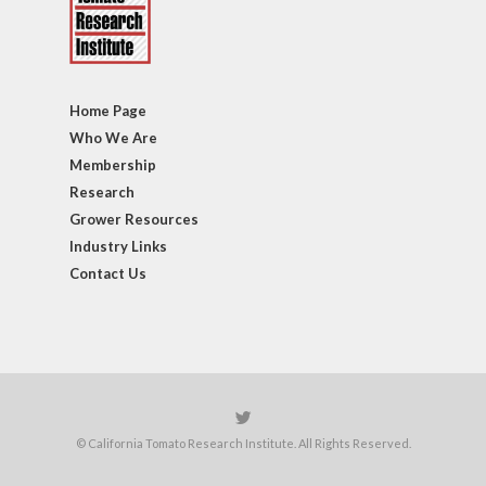
Home Page
Who We Are
Membership
Research
Grower Resources
Industry Links
Contact Us
© California Tomato Research Institute. All Rights Reserved.