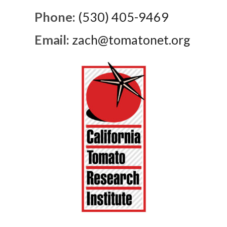
Phone:
(530) 405-9469
Email:
zach@tomatonet.org