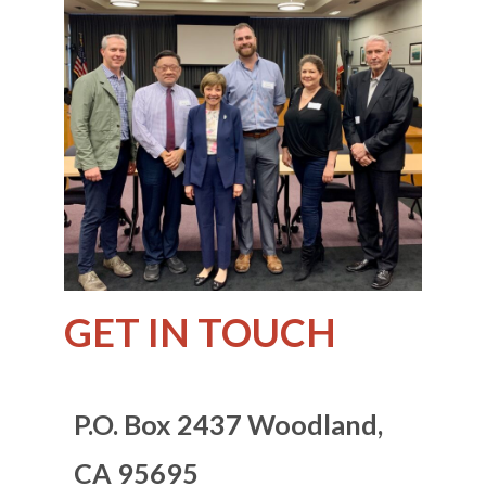
GET IN TOUCH
P.O. Box 2437
Woodland,
CA 95695