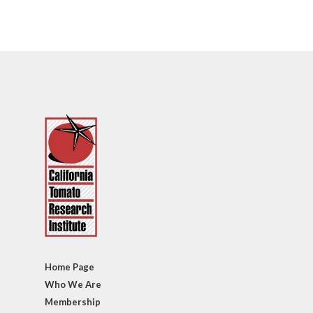
Home Page
Who We Are
Membership