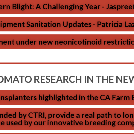
rn Blight: A Challenging Year - Jaspree
ipment Sanitation Updates - Patricia Laz
nt under new neonicotinoid restrictio
OMATO RESEARCH IN THE NE
nsplanters highlighted in the CA Farm 
ded by CTRI, provide a real path to l
 be used by our innovative breeding com