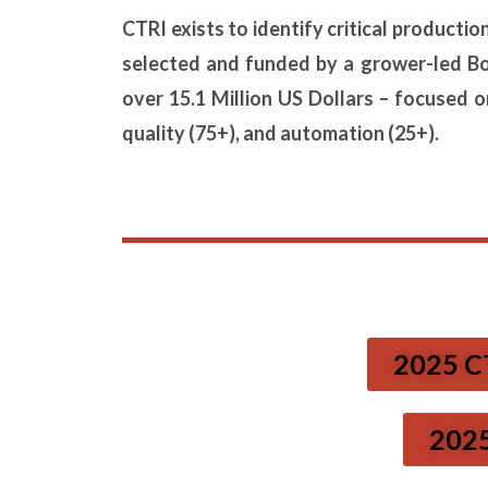
CTRI exists to identify critical producti
selected and funded by a grower-led B
over 15.1 Million US Dollars – focused 
quality (75+), and automation (25+).
2025 C
2025