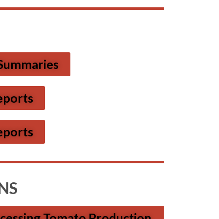
 Summaries
eports
eports
NS
ocessing Tomato Production