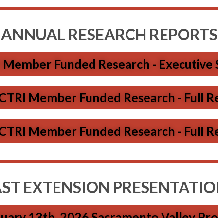
ANNUAL RESEARCH REPORTS
 Member Funded Research - Executive
CTRI Member Funded Research - Full R
CTRI Member Funded Research - Full R
AST EXTENSION PRESENTATIO
nuary 13th, 2026 Sacramento Valley Pr