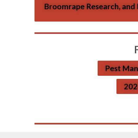
Broomrape Research, and In
Pest Man
2026