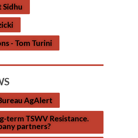
t Sidhu
icki
ns - Tom Turini
WS
Bureau AgAlert
ong-term TSWV Resistance.
pany partners?