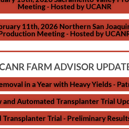
Meeting - Hosted by UCANR
bruary 11th, 2026 Northern San Joaqui
Production Meeting - Hosted by UCAN
CANR FARM ADVISOR UPDAT
moval in a Year with Heavy Yields - Patr
and Automated Transplanter Trial Updat
ansplanter Trial - Preliminary Results 