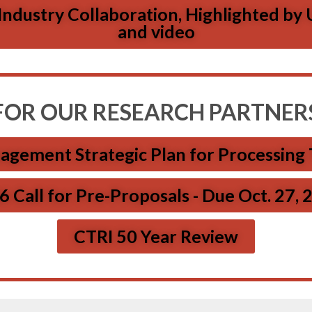
dustry Collaboration, Highlighted by U
and video
FOR OUR RESEARCH PARTNER
agement Strategic Plan for Processing
 Call for Pre-Proposals - Due Oct. 27,
CTRI 50 Year Review