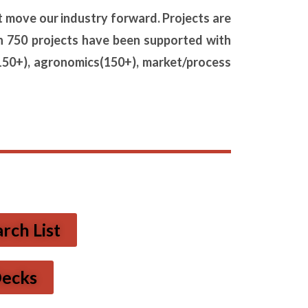
t move our industry forward. Projects are
n 750 projects have been
supported with
150+), agronomics
(150+), market/process
ch List
Decks