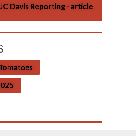
C Davis Reporting - article
S
 Tomatoes
 2025