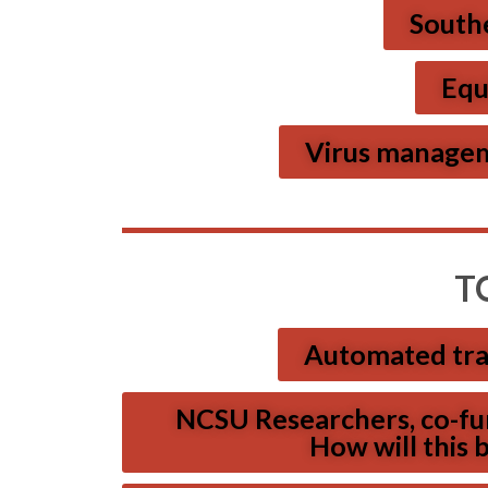
Southe
Equ
Virus manageme
T
Automated tra
NCSU Researchers, co-fun
How will this