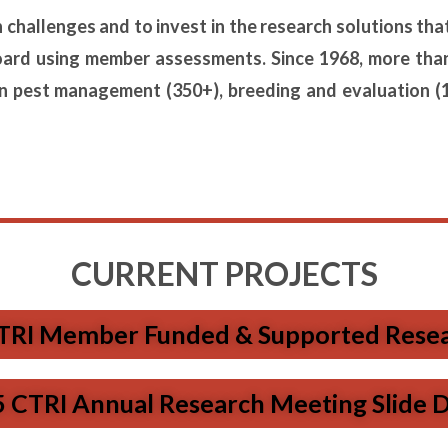
on challenges and to invest in the research solutions
tha
oard using
member assessments. Since 1968, more tha
on pest management (350+), breeding and evaluation (
CURRENT PROJECTS
TRI Member Funded & Supported Resear
 CTRI Annual Research Meeting Slide 