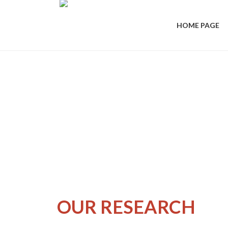
HOME PAGE
OUR RESEARCH