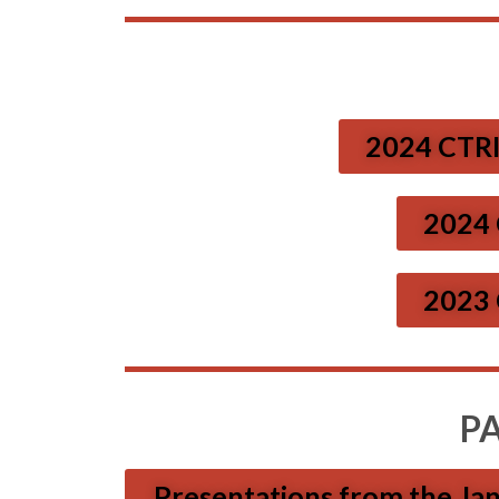
2024 CTRI
2024 
2023 
P
Presentations from the Ja