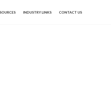
SOURCES
INDUSTRY LINKS
CONTACT US