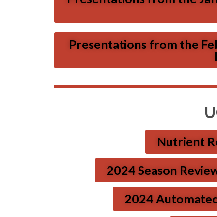
Presentations from the Fe
U
Nutrient Re
2024 Season Review 
2024 Automated Tr