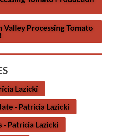
n Valley Processing Tomato
R
ES
icia Lazicki
e - Patricia Lazicki
- Patricia Lazicki