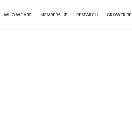
WHO WE ARE
MEMBERSHIP
RESEARCH
GROWER RE