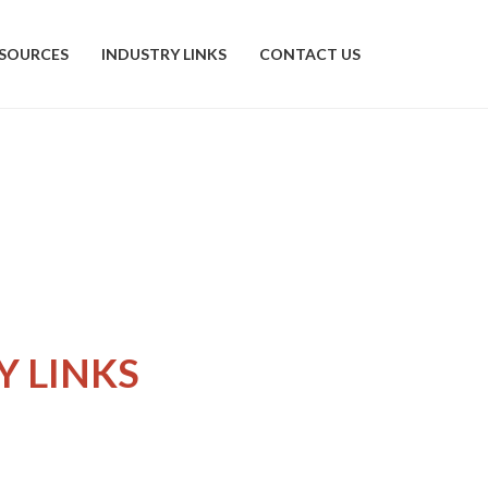
SOURCES
INDUSTRY LINKS
CONTACT US
Y LINKS