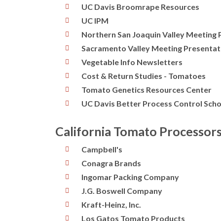
UC Davis Broomrape Resources
UC IPM
Northern San Joaquin Valley Meeting 
Sacramento Valley Meeting Presentat
Vegetable Info Newsletters
Cost & Return Studies - Tomatoes
Tomato Genetics Resources Center
UC Davis Better Process Control Scho
California Tomato Processor
Campbell's
Conagra Brands
Ingomar Packing Company
J.G. Boswell Company
Kraft-Heinz, Inc.
Los Gatos Tomato Products