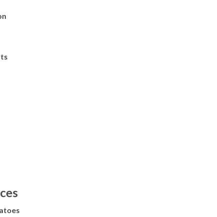
on
ts
ces
atoes