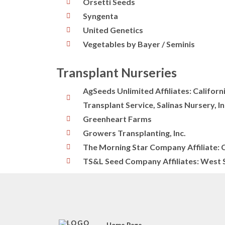
Orsetti Seeds
Syngenta
United Genetics
Vegetables by Bayer / Seminis
Transplant Nurseries
AgSeeds Unlimited Affiliates: Califor
Transplant Service, Salinas Nursery, In
Greenheart Farms
Growers Transplanting, Inc.
The Morning Star Company Affiliate: 
TS&L Seed Company Affiliates: West S