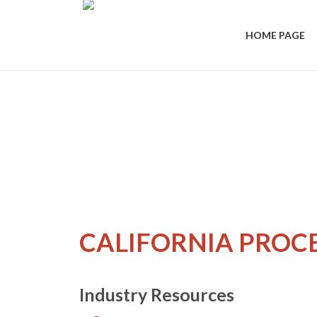
HOME PAGE
CALIFORNIA PROC
Industry Resources