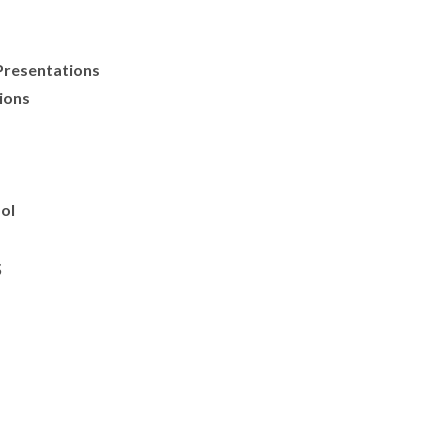
Presentations
ions
ol
s