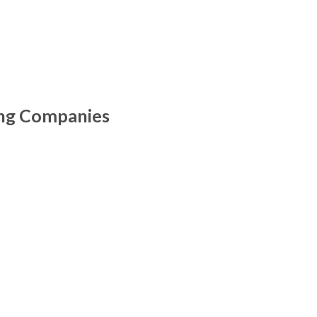
ing Companies