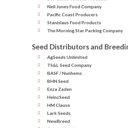
Neil Jones Food Company
Pacific Coast Producers
Stanislaus Food Products
The Morning Star Packing Company
Seed Distributors and Breed
AgSeeds Unlimited
TS&L Seed Company
BASF / Nunhems
BHN Seed
Enza Zaden
HeinzSeed
HM Clause
Lark Seeds
NewBreed