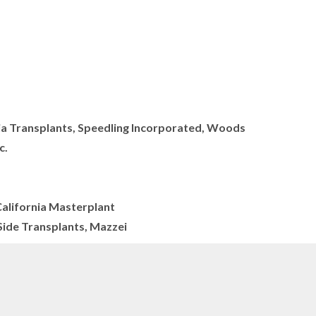
nia Transplants, Speedling Incorporated, Woods
c.
California Masterplant
ide Transplants, Mazzei