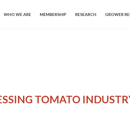
WHO WE ARE
MEMBERSHIP
RESEARCH
GROWER RE
ESSING TOMATO INDUSTR