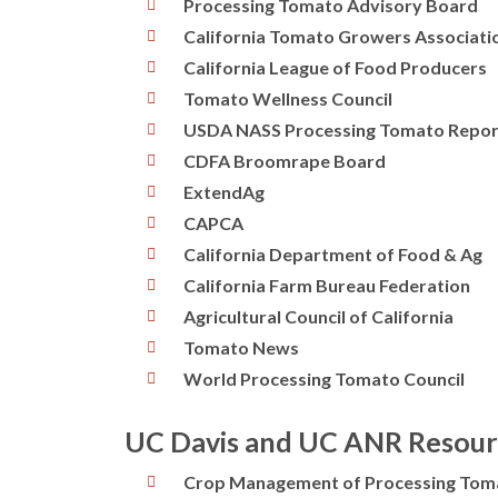
Processing Tomato Advisory Board
California Tomato Growers Associati
California League of Food Producers
Tomato Wellness Council
USDA NASS Processing Tomato Repor
CDFA Broomrape Board
ExtendAg
CAPCA
California Department of Food & Ag
California Farm Bureau Federation
Agricultural Council of California
Tomato News
World Processing Tomato Council
UC Davis and UC ANR Resour
Crop Management of Processing Tom