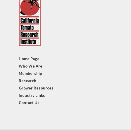
Home Page
Who We Are
Membership
Research
Grower Resources
Industry Links
Contact Us