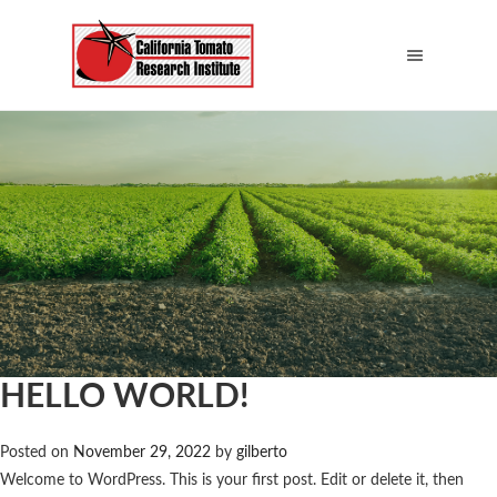
HELLO WORLD!
Posted on
November 29, 2022
by
gilberto
Welcome to WordPress. This is your first post. Edit or delete it, then