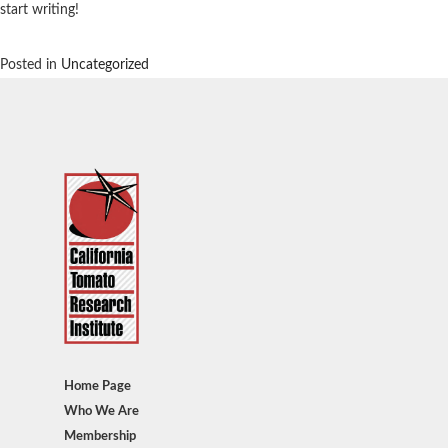
start writing!
Posted in
Uncategorized
Home Page
Who We Are
Membership